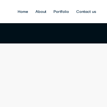
Home
About
Portfolio
Contact us