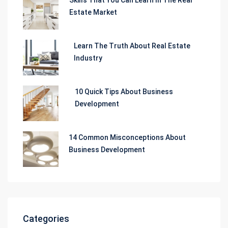
Estate Market
Learn The Truth About Real Estate
Industry
10 Quick Tips About Business
Development
14 Common Misconceptions About
Business Development
Categories