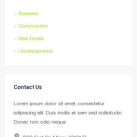
Business
Construction
Real Estate
Uncategorized
Contact Us
Lorem ipsum dolor sit amet, consectetur
adipiscing elit. Duis mollis et sem sed sollicitudin.
Donec non odio neque
989 East Dr. Miami, 33131 FL