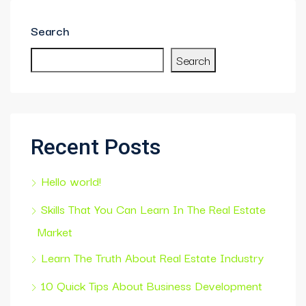
Search
Search
Recent Posts
Hello world!
Skills That You Can Learn In The Real Estate
Market
Learn The Truth About Real Estate Industry
10 Quick Tips About Business Development