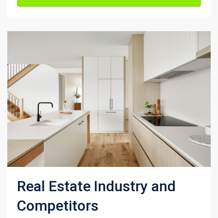
Real Estate Industry and
Competitors