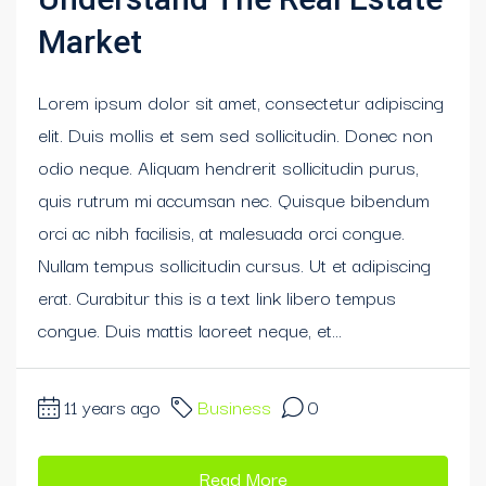
Market
Lorem ipsum dolor sit amet, consectetur adipiscing
elit. Duis mollis et sem sed sollicitudin. Donec non
odio neque. Aliquam hendrerit sollicitudin purus,
quis rutrum mi accumsan nec. Quisque bibendum
orci ac nibh facilisis, at malesuada orci congue.
Nullam tempus sollicitudin cursus. Ut et adipiscing
erat. Curabitur this is a text link libero tempus
congue. Duis mattis laoreet neque, et...
11 years ago
Business
0
Read More