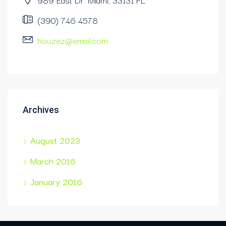
(390) 746 4578
houzez@email.com
Archives
August 2023
March 2016
January 2016