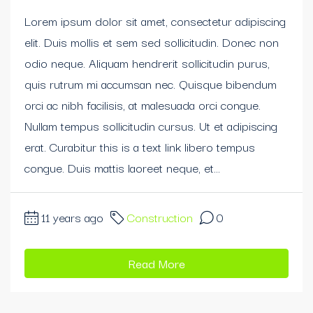
Lorem ipsum dolor sit amet, consectetur adipiscing
elit. Duis mollis et sem sed sollicitudin. Donec non
odio neque. Aliquam hendrerit sollicitudin purus,
quis rutrum mi accumsan nec. Quisque bibendum
orci ac nibh facilisis, at malesuada orci congue.
Nullam tempus sollicitudin cursus. Ut et adipiscing
erat. Curabitur this is a text link libero tempus
congue. Duis mattis laoreet neque, et...
11 years ago
Construction
0
Read More