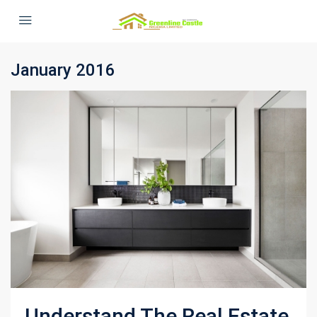
January 2016
Understand The Real Estate