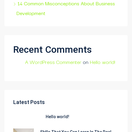
14 Common Misconceptions About Business
Development
Recent Comments
A WordPress Commenter
on
Hello world!
Latest Posts
Hello world!
Skills That You Can Learn In The Real