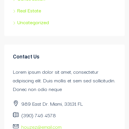
Real Estate
Uncategorized
Contact Us
Lorem ipsum dolor sit amet, consectetur
adipiscing elit. Duis mollis et sem sed sollicitudin.
Donec non odio neque
989 East Dr. Miami, 33131 FL
(390) 746 4578
houzez@email.com