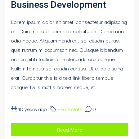
Business Development
Lorem ipsum dolor sit amet, consectetur adipiscing
elit. Duis mollis et sem sed sollicitudin. Donec non
odio neque. Aliquam hendrerit sollicitudin purus,
quis rutrum mi accumsan nec. Quisque bibendum
orci ac nibh facilisis, at malesuada orci congue.
Nullam tempus sollicitudin cursus. Ut et adipiscing
erat. Curabitur this is a text link libero tempus
congue. Duis mattis laoreet neque, et...
10 years ago
Real Estate
0
Read More