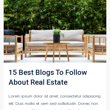
15 Best Blogs To Follow
About Real Estate
Lorem ipsum dolor sit amet, consectetur adipiscing
elit. Duis mollis et sem sed sollicitudin. Donec non