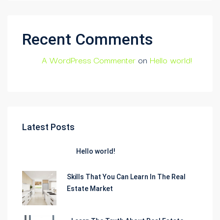
Recent Comments
A WordPress Commenter
on
Hello world!
Latest Posts
Hello world!
Skills That You Can Learn In The Real
Estate Market