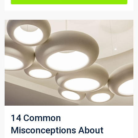
14 Common
Misconceptions About