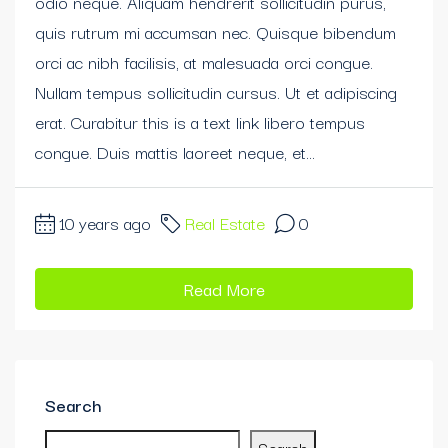
odio neque. Aliquam hendrerit sollicitudin purus,
quis rutrum mi accumsan nec. Quisque bibendum
orci ac nibh facilisis, at malesuada orci congue.
Nullam tempus sollicitudin cursus. Ut et adipiscing
erat. Curabitur this is a text link libero tempus
congue. Duis mattis laoreet neque, et...
10 years ago
Real Estate
0
Read More
Search
Search