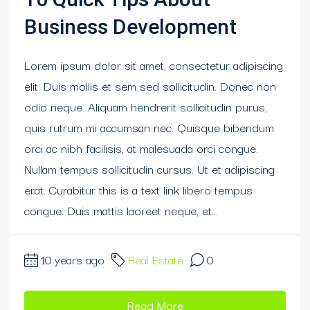
Business Development
Lorem ipsum dolor sit amet, consectetur adipiscing
elit. Duis mollis et sem sed sollicitudin. Donec non
odio neque. Aliquam hendrerit sollicitudin purus,
quis rutrum mi accumsan nec. Quisque bibendum
orci ac nibh facilisis, at malesuada orci congue.
Nullam tempus sollicitudin cursus. Ut et adipiscing
erat. Curabitur this is a text link libero tempus
congue. Duis mattis laoreet neque, et...
10 years ago
Real Estate
0
Read More