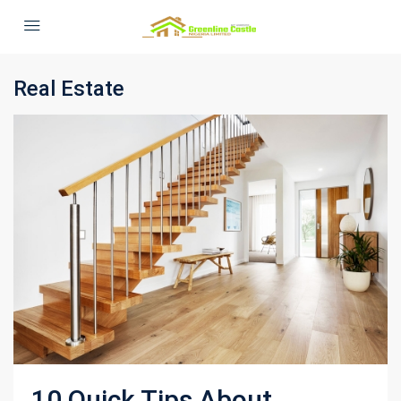
Real Estate
10 Quick Tips About