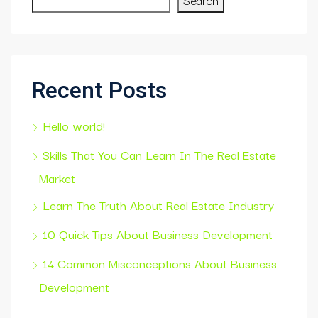
Recent Posts
Hello world!
Skills That You Can Learn In The Real Estate
Market
Learn The Truth About Real Estate Industry
10 Quick Tips About Business Development
14 Common Misconceptions About Business
Development