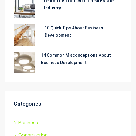
Learn The Truth About Real Estate
Industry
10 Quick Tips About Business
Development
14 Common Misconceptions About
Business Development
Categories
Business
Construction