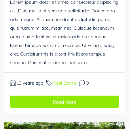
Lorem ipsum dolor sit amet, consectetur adipiscing
elit. Duis mollis et sem sed sollicitudin. Donec non
odio neque. Aliquam hendrerit sollicitudin purus,
quis rutrum mi accumsan nec. Quisque bibendum
orci ac nibh facilisis, at malesuada orci congue.
Nullam tempus sollicitudin cursus. Ut et adipiscing
erat. Curabitur this is a text link libero tempus
congue. Duis mattis laoreet neque, et...
10 years ago
Real Estate
0
Read More