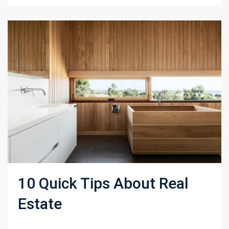
10 Quick Tips About Real
Estate