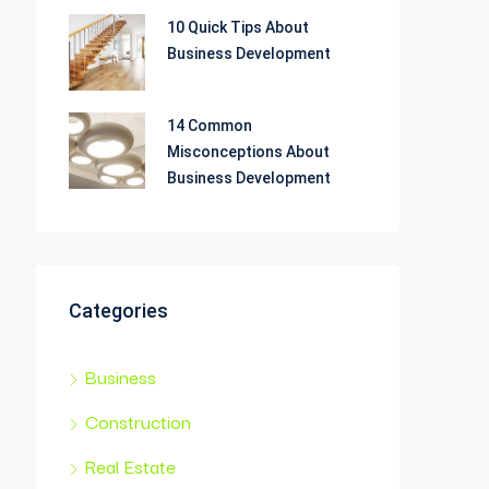
10 Quick Tips About
Business Development
14 Common
Misconceptions About
Business Development
Categories
Business
Construction
Real Estate