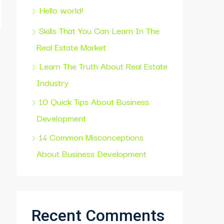
Hello world!
Skills That You Can Learn In The
Real Estate Market
Learn The Truth About Real Estate
Industry
10 Quick Tips About Business
Development
14 Common Misconceptions
About Business Development
Recent Comments