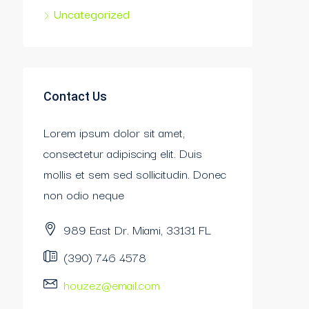
Uncategorized
Contact Us
Lorem ipsum dolor sit amet,
consectetur adipiscing elit. Duis
mollis et sem sed sollicitudin. Donec
non odio neque
989 East Dr. Miami, 33131 FL
(390) 746 4578
houzez@email.com