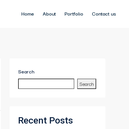
Home
About
Portfolio
Contact us
Search
Search
Recent Posts