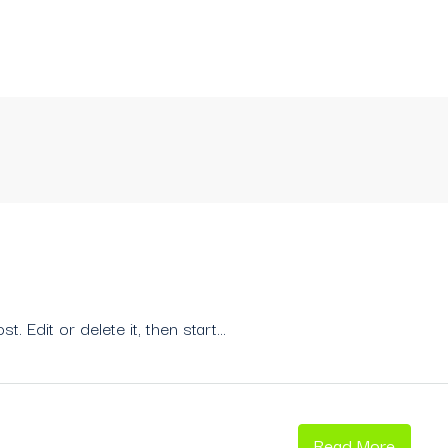
 Edit or delete it, then start...
Read More