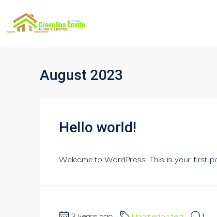
August 2023
Hello world!
Welcome to WordPress. This is your first post.
3 years ago
Uncategorized
1