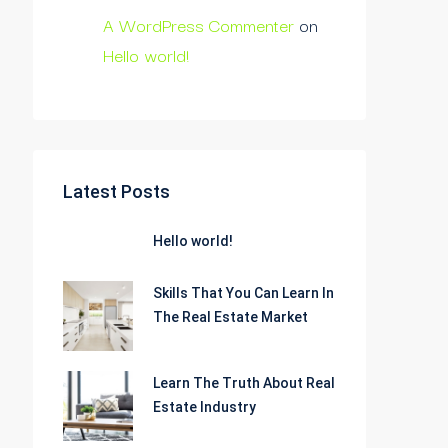
A WordPress Commenter
on
Hello world!
Latest Posts
Hello world!
Skills That You Can Learn In
The Real Estate Market
Learn The Truth About Real
Estate Industry